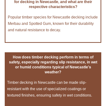
for decking in Newcastle, and what are their
respective characteristics?
Popular timber species for Newcastle decking include
Merbau and Spotted Gum, known for their durability
and natural resistance to decay.
How does timber decking perform in terms of
safety, especially regarding slip resistance, in wet
or humid conditions typical of Newcastle's
weather?
Timber decking in Newcastle can be made slip-
resistant with the use of specialized coatings or
textured finishes, ensuring safety in wet conditions.