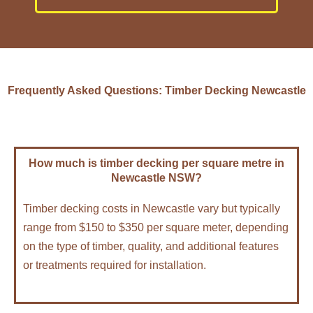
Frequently Asked Questions: Timber Decking Newcastle
How much is timber decking per square metre in
Newcastle NSW?
Timber decking costs in Newcastle vary but typically
range from $150 to $350 per square meter, depending
on the type of timber, quality, and additional features
or treatments required for installation.