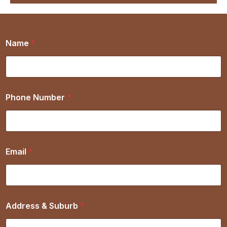
Name
*
Phone Number
*
Email
*
Address & Suburb
*