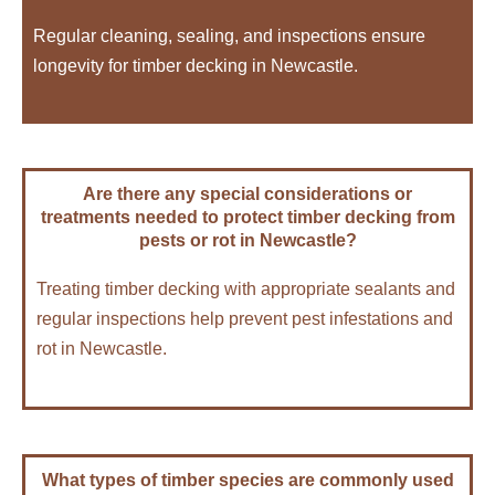
Regular cleaning, sealing, and inspections ensure
longevity for timber decking in Newcastle.
Are there any special considerations or
treatments needed to protect timber decking from
pests or rot in Newcastle?
Treating timber decking with appropriate sealants and
regular inspections help prevent pest infestations and
rot in Newcastle.
What types of timber species are commonly used