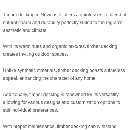
Timber decking in Newcastle offers a quintessential blend of
natural charm and durability perfectly suited to the region’s
aesthetic and climate.
With its warm hues and organic textures, timber decking
creates inviting outdoor spaces.
Unlike synthetic materials, timber decking boasts a timeless
appeal, enhancing the character of any home.
Additionally, timber decking is renowned for its versatility,
allowing for various designs and customization options to
suit individual preferences.
With proper maintenance, timber decking can withstand