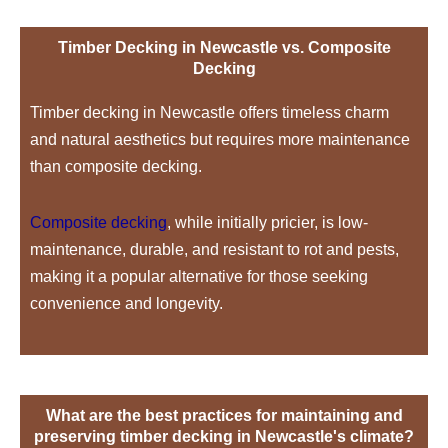
Timber Decking in Newcastle vs. Composite
Decking
Timber decking in Newcastle offers timeless charm
and natural aesthetics but requires more maintenance
than composite decking.
Composite decking
, while initially pricier, is low-
maintenance, durable, and resistant to rot and pests,
making it a popular alternative for those seeking
convenience and longevity.
What are the best practices for maintaining and
preserving timber decking in Newcastle's climate?