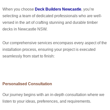
When you choose
Deck Builders Newcastle
, you’re
selecting a team of dedicated professionals who are well-
versed in the art of crafting stunning and durable timber
decks in Newcastle NSW.
Our comprehensive services encompass every aspect of the
installation process, ensuring your project is executed
seamlessly from start to finish:
Personalised Consultation
Our journey begins with an in-depth consultation where we
listen to your ideas, preferences, and requirements.