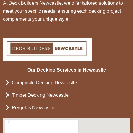
At Deck Builders Newcastle, we offer tailored solutions to
meet your specific needs, ensuring each decking project
complements your unique style.
Our Decking Services in Newcastle
Composite Decking Newcastle
Timber Decking Newcastle
Pergolas Newcastle