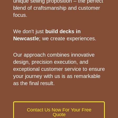
unique selling proposition – the perfect
blend of craftsmanship and customer
focus.
We don’t just
build decks in
Newcastle
; we create experiences.
Our approach combines innovative
design, precision execution, and
exceptional customer service to ensure
your journey with us is as remarkable
as the final result.
Contact Us Now For Your Free
Quote