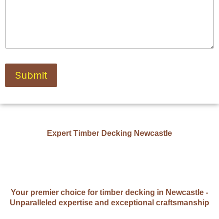
Submit
Expert Timber Decking Newcastle
Your premier choice for timber decking in Newcastle -
Unparalleled expertise and exceptional craftsmanship