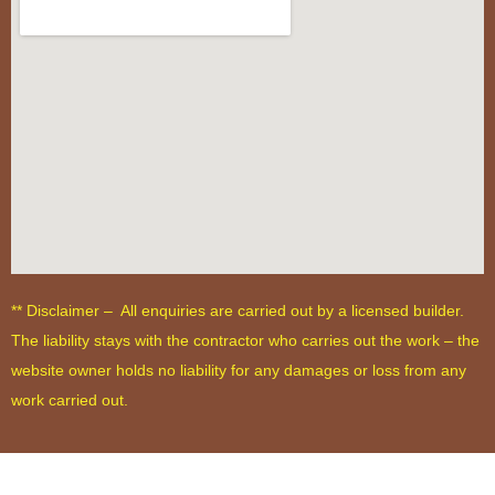
** Disclaimer – All enquiries are carried out by a licensed builder.
The liability stays with the contractor who carries out the work – the
website owner holds no liability for any damages or loss from any
work carried out.
Terms and Conditions
-
Privacy Policy