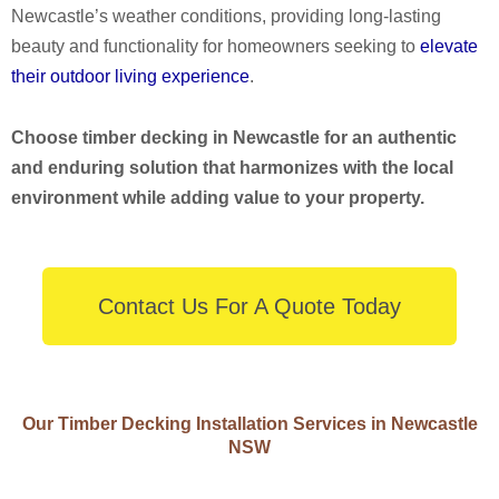
Newcastle’s weather conditions, providing long-lasting
beauty and functionality for homeowners seeking to
elevate
their outdoor living experience
.
Choose timber decking in Newcastle for an authentic
and enduring solution that harmonizes with the local
environment while adding value to your property.
Contact Us For A Quote Today
Our Timber Decking Installation Services in Newcastle
NSW