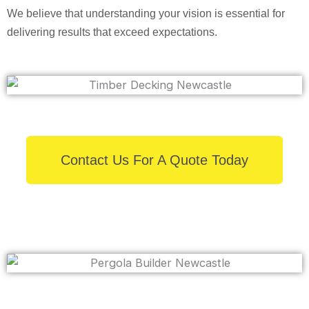
We believe that understanding your vision is essential for
delivering results that exceed expectations.
Contact Us For A Quote Today