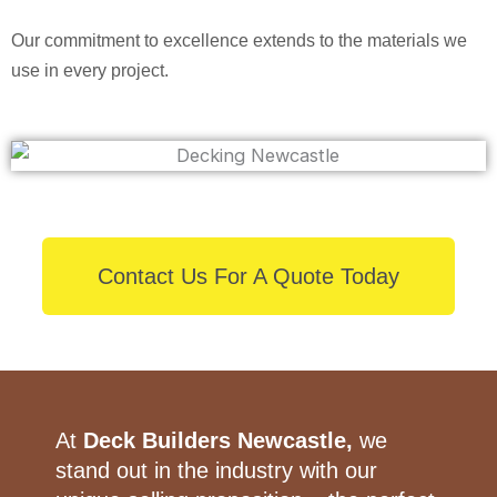
Our commitment to excellence extends to the materials we
use in every project.
Contact Us For A Quote Today
At
Deck Builders Newcastle,
we
stand out in the industry with our