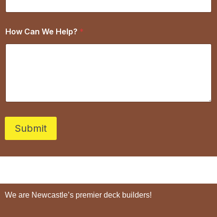
How Can We Help?
*
Submit
We are Newcastle’s premier deck builders!