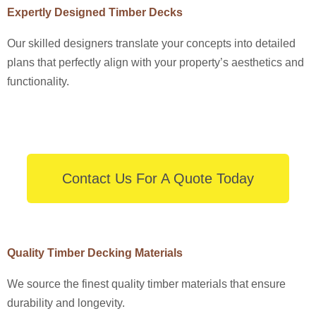
Expertly Designed Timber Decks
Our skilled designers translate your concepts into detailed
plans that perfectly align with your property’s aesthetics and
functionality.
Contact Us For A Quote Today
Quality Timber Decking Materials
We source the finest quality timber materials that ensure
durability and longevity.