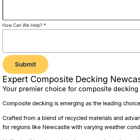
How Can We Help?
*
Submit
Expert Composite Decking Newcas
Your premier choice for composite decking 
Composite decking is emerging as the leading choice 
Crafted from a blend of recycled materials and adva
for regions like Newcastle with varying weather condi