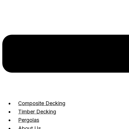
Composite Decking
Timber Decking
Pergolas
About Us