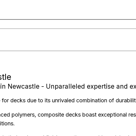
tle
in Newcastle - Unparalleled expertise and e
for decks due to its unrivaled combination of durabili
nced polymers, composite decks boast exceptional resi
tions.