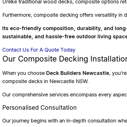
Unlike traditional wood decks, composite options reta
Furthermore, composite decking offers versatility in d
Its eco-friendly composition, durability, and lo
sustainable, and hassle-free outdoor living spac
Contact Us For A Quote Today
Our Composite Decking Installati
When you choose
Deck Builders Newcastle
, you’r
composite decks in Newcastle NSW.
Our comprehensive services encompass every aspect of
Personalised Consultation
Our journey begins with an in-depth consultation whe