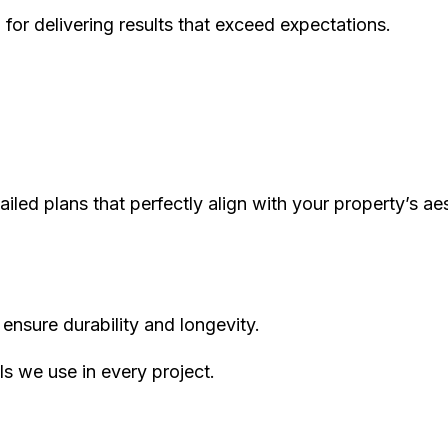
 for delivering results that exceed expectations.
iled plans that perfectly align with your property’s aes
ensure durability and longevity.
s we use in every project.