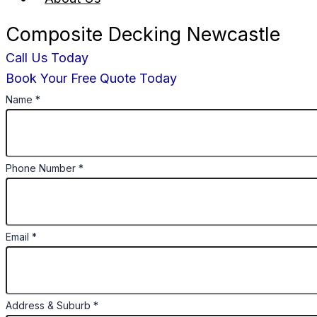
Composite Decking Newcastle
Call Us Today
Book Your Free Quote Today
Name
*
Phone Number
*
Email
*
Address & Suburb
*