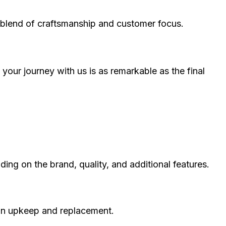
ct blend of craftsmanship and customer focus.
our journey with us is as remarkable as the final
ng on the brand, quality, and additional features.
 on upkeep and replacement.