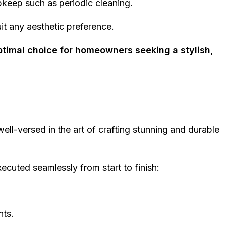
upkeep such as periodic cleaning.
uit any aesthetic preference.
ptimal choice for homeowners seeking a stylish,
ell-versed in the art of crafting stunning and durable
ecuted seamlessly from start to finish:
nts.