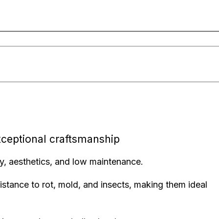
xceptional craftsmanship
ty, aesthetics, and low maintenance.
stance to rot, mold, and insects, making them ideal