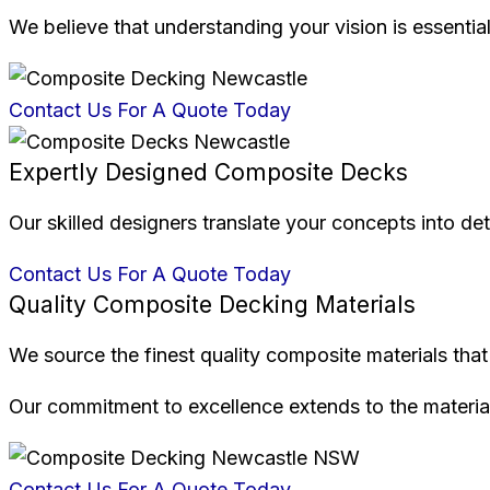
We believe that understanding your vision is essential
Contact Us For A Quote Today
Expertly Designed Composite Decks
Our skilled designers translate your concepts into deta
Contact Us For A Quote Today
Quality Composite Decking Materials
We source the finest quality composite materials that 
Our commitment to excellence extends to the material
Contact Us For A Quote Today