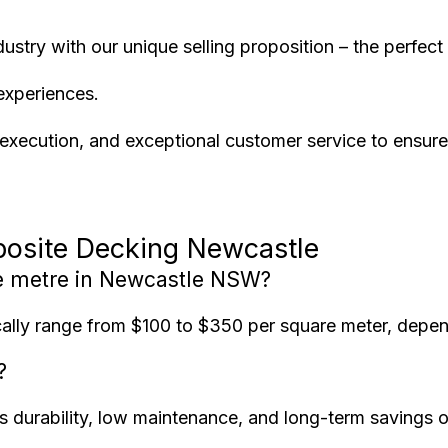
dustry with our unique selling proposition – the perfe
experiences.
xecution, and exceptional customer service to ensure y
posite Decking Newcastle
e metre in Newcastle NSW?
lly range from $100 to $350 per square meter, dependi
?
its durability, low maintenance, and long-term savings