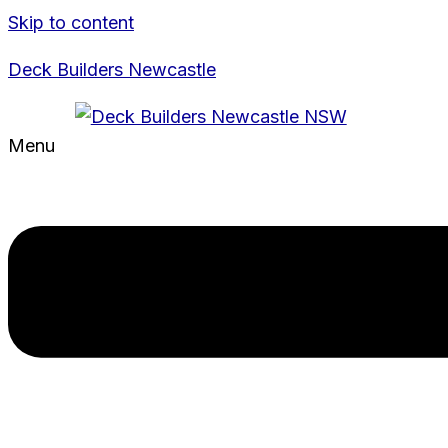
Skip to content
Deck Builders Newcastle
Menu