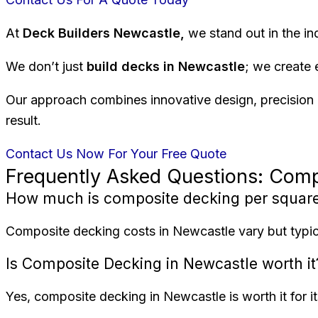
At
Deck Builders Newcastle,
we stand out in the in
We don’t just
build decks in Newcastle
; we create 
Our approach combines innovative design, precision e
result.
Contact Us Now For Your Free Quote
Frequently Asked Questions: Com
How much is composite decking per squar
Composite decking costs in Newcastle vary but typica
Is Composite Decking in Newcastle worth it
Yes, composite decking in Newcastle is worth it for 