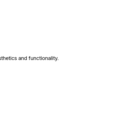
thetics and functionality.