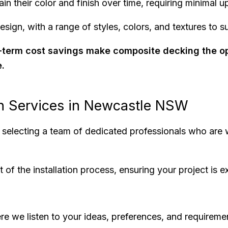
in their color and finish over time, requiring minimal 
esign, with a range of styles, colors, and textures to s
ng-term cost savings make composite decking the o
e.
on Services in Newcastle NSW
e selecting a team of dedicated professionals who are w
 the installation process, ensuring your project is ex
re we listen to your ideas, preferences, and requireme